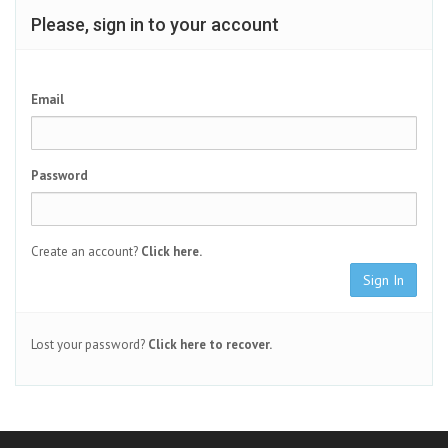
Please, sign in to your account
Email
Password
Create an account?
Click here.
Sign In
Lost your password?
Click here to recover.