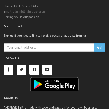
Phone: +221 77 385 14 87
Email:
admin[@]afriregister.sn
Serving you is our passion
Mailing List
Sign up if you would like to receive occasional treats from us.
Go!
Follow Us
About Us
AFRIREGISTER is made with love and passion for your own business.