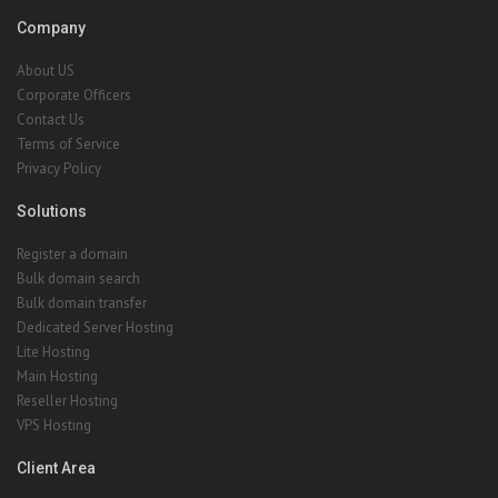
Company
About US
Corporate Officers
Contact Us
Terms of Service
Privacy Policy
Solutions
Register a domain
Bulk domain search
Bulk domain transfer
Dedicated Server Hosting
Lite Hosting
Main Hosting
Reseller Hosting
VPS Hosting
Client Area