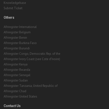
Knowledgebase
Submit Ticket
Others
Afriregister International
Afriregister Belgium
Afriregister Benin
Afriregister Burkina Faso
Afriregister Burundi
Afriregister Congo, Democratic Rep. of the
Afriregister Ivory Coast (see Cote d'Ivoire)
Afriregister Kenya
Afriregister Rwanda
Afriregister Senegal
Afriregister Sudan
Afriregister Tanzania, United Republic of
Afriregister Chad
Afriregister United States
Contact Us